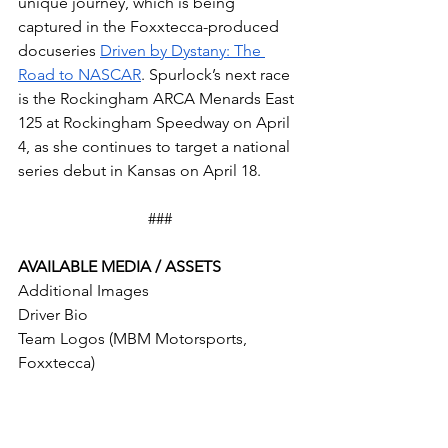
unique journey, which is being 
captured in the Foxxtecca-produced 
docuseries 
Driven by Dystany: The 
Road to NASCAR
. Spurlock’s next race 
is the Rockingham ARCA Menards East 
125 at Rockingham Speedway on April 
4, as she continues to target a national 
series debut in Kansas on April 18.
###
AVAILABLE MEDIA / ASSETS
Additional Images
Driver Bio
Team Logos (MBM Motorsports, 
Foxxtecca)
ABOUT FOXXTECCA
Foxxtecca
 is a Detroit-based 