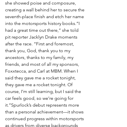
she showed poise and composure, 
creating a wall behind her to secure the 
seventh-place finish and etch her name 
into the motorsports history books.“I 
had a great time out there,” she told 
pit reporter Jacklyn Drake moments 
after the race. “First and foremost, 
thank you, God, thank you to my 
ancestors, thanks to my family, my 
friends, and most of all my sponsors, 
Foxxtecca, and Carl at MBM. When I 
said they gave me a rocket tonight, 
they gave me a rocket tonight. Of 
course, I’m still learning, but I said the 
car feels good, so we’re going for 
it.”Spurlock’s debut represents more 
than a personal achievement—it shows 
continued progress within motorsports 
as drivers from diverse backgrounds 