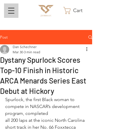
Cart
Post
Dan Schechner
Mar 30
3 min read
Dystany Spurlock Scores
Top-10 Finish in Historic
ARCA Menards Series East
Debut at Hickory
Spurlock, the first Black woman to 
compete in NASCAR’s development 
program, completed
all 200 laps at the iconic North Carolina 
short track in her No. 66 Foxxtecca 