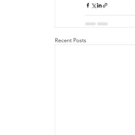
Recent Posts