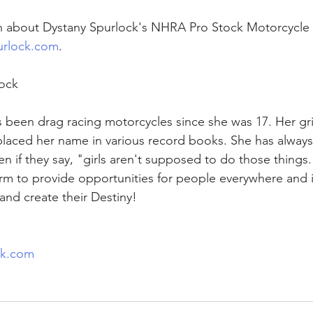
n about Dystany Spurlock's NHRA Pro Stock Motorcycle 
rlock.com
.
ock
 been drag racing motorcycles since she was 17. Her gri
laced her name in various record books. She has always
n if they say, "girls aren't supposed to do those things.
orm to provide opportunities for people everywhere and 
and create their Destiny!
ck.com