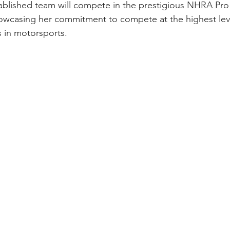
ablished team will compete in the prestigious NHRA Pro
owcasing her commitment to compete at the highest leve
 in motorsports.