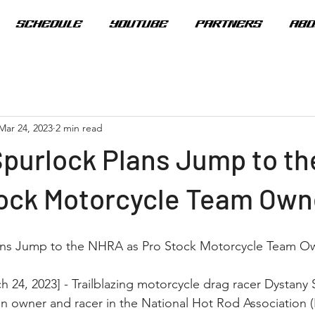
SCHEDULE
YOUTUBE
PARTNERS
ABO
Mar 24, 2023
2 min read
Spurlock Plans Jump to t
tock Motorcycle Team Own
ans Jump to the NHRA as Pro Stock Motorcycle Team O
 24, 2023] - Trailblazing motorcycle drag racer Dystany S
n owner and racer in the National Hot Rod Association 