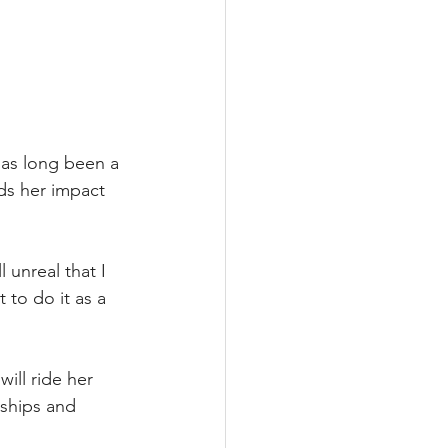
has long been a 
ds her impact 
 unreal that I 
 to do it as a 
ll ride her 
rships and 