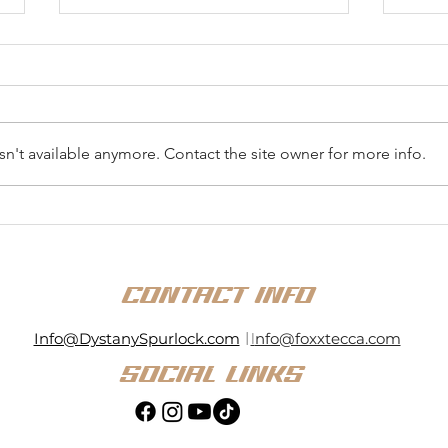
n't available anymore. Contact the site owner for more info.
Dystany Spurlock Enters
Dyst
History Books with Top-10
Stron
Finish in National ARCA
Rock
Menards Series Debut at
East
CONTACT INFO
Kansas
Info@DystanySpurlock.com
|
I
nfo@foxxtecca.com
SOCIAL LINKS