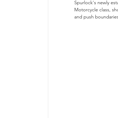
Spurlock's newly est
Motorcycle class, sh
and push boundaries