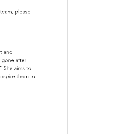
team, please 
t and 
 gone after 
" She aims to 
inspire them to 