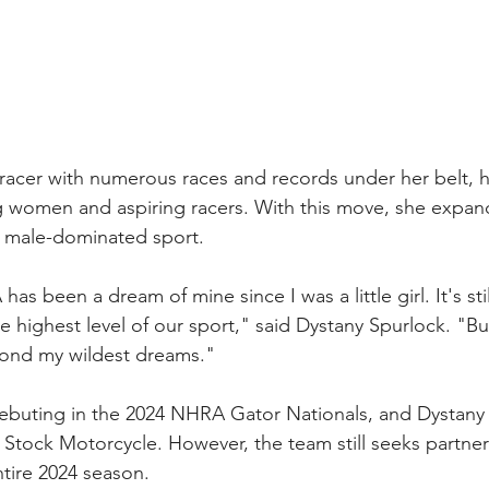
 racer with numerous races and records under her belt, 
g women and aspiring racers. With this move, she expan
y male-dominated sport.
s been a dream of mine since I was a little girl. It's still
the highest level of our sport," said Dystany Spurlock. "But
ond my wildest dreams."
buting in the 2024 NHRA Gator Nationals, and Dystany wi
o Stock Motorcycle. However, the team still seeks partne
tire 2024 season. 