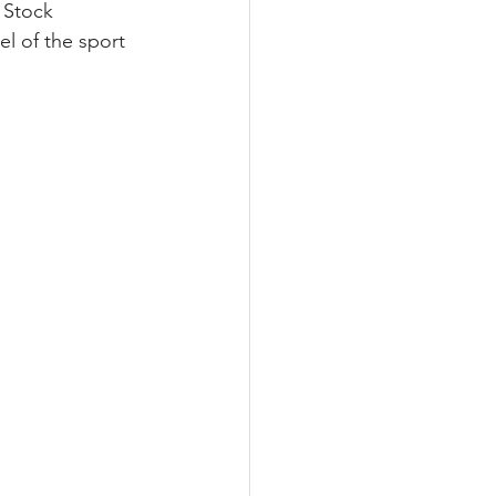
 Stock 
l of the sport 