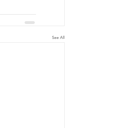
See All