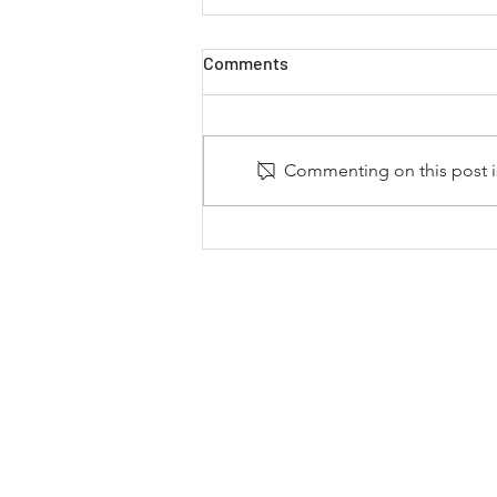
Comments
Commenting on this post is
Dystany Spurlock Continues
to Expand Motorsports’ Reach
with Support from NFL and
NWSL Ownership