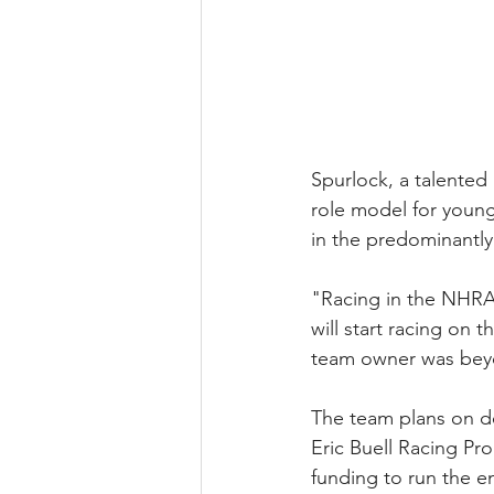
Spurlock, a talented
role model for youn
in the predominantl
"Racing in the NHRA ha
will start racing on 
team owner was bey
The team plans on de
Eric Buell Racing Pr
funding to run the en