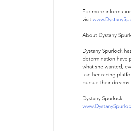
For more informatio
visit 
www.DystanySpu
About Dystany Spurl
Dystany Spurlock has
determination have p
what she wanted, eve
use her racing platf
pursue their dreams 
Dystany Spurlock 
www.DystanySpurlo