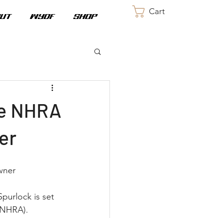
Cart
UT
WYDF
SHOP
he NHRA
er
wner
purlock is set 
(NHRA). 