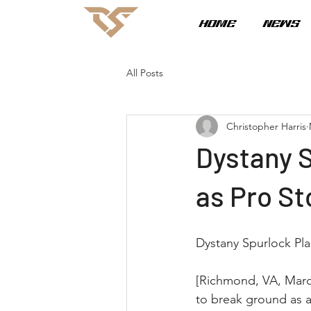
HOME
NEWS
All Posts
Christopher Harris
Dystany 
as Pro S
Dystany Spurlock Pl
[Richmond, VA, March
to break ground as a